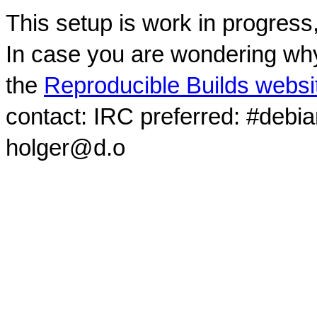
This setup is work in progress
In case you are wondering why
the
Reproducible Builds websi
contact: IRC preferred: #debi
holger@d.o