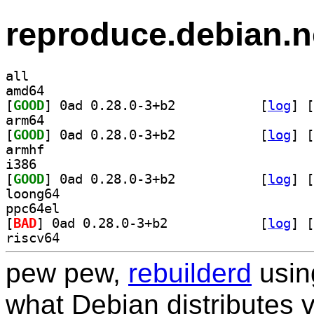
reproduce.debian.n
all
amd64
[
GOOD
] 0ad 0.28.0-3+b2		
 [
log
]
 [
arm64
[
GOOD
] 0ad 0.28.0-3+b2		
 [
log
]
 [
armhf
i386
[
GOOD
] 0ad 0.28.0-3+b2		
 [
log
]
 [
loong64
ppc64el
[
BAD
] 0ad 0.28.0-3+b2		
 [
log
]
 [
riscv64
pew pew,
rebuilderd
usi
what Debian distributes 