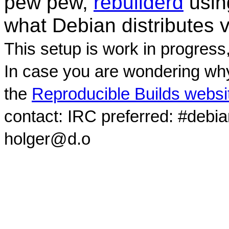
pew pew,
rebuilderd
usi
what Debian distributes 
This setup is work in progress
In case you are wondering why
the
Reproducible Builds websi
contact: IRC preferred: #debi
holger@d.o