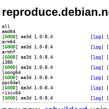
reproduce.debian.n
all
amd64
[
GOOD
] aa3d 1.0-8.4		
 [
log
]
 [
arm64
[
GOOD
] aa3d 1.0-8.4		
 [
log
]
 [
armhf
[
GOOD
] aa3d 1.0-8.4		
 [
log
]
 [
i386
[
GOOD
] aa3d 1.0-8.4		
 [
log
]
 [
loong64
[
GOOD
] aa3d 1.0-8.4		
 [
log
]
 [
ppc64el
[
GOOD
] aa3d 1.0-8.4		
 [
log
]
 [
riscv64
[
GOOD
] aa3d 1.0-8.4		
 [
log
]
 [