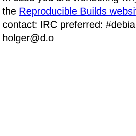
the
Reproducible Builds websi
contact: IRC preferred: #debi
holger@d.o