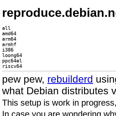
reproduce.debian.n
all
amd64
arm64
armhf
i386
loong64
ppc64el
riscv64
pew pew,
rebuilderd
usi
what Debian distributes 
This setup is work in progress
In case you are wondering why