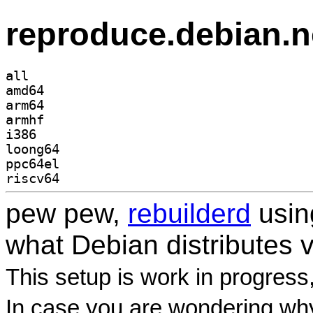
reproduce.debian.n
all
amd64
arm64
armhf
i386
loong64
ppc64el
riscv64
pew pew,
rebuilderd
usi
what Debian distributes 
This setup is work in progress
In case you are wondering why