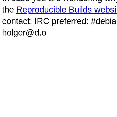
the
Reproducible Builds websi
contact: IRC preferred: #debi
holger@d.o