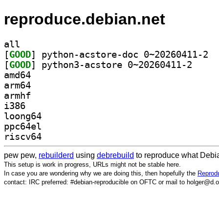
reproduce.debian.net
all
[
GOOD
] pytho
[
GOOD
] python3-ac
amd64
arm64
armhf
i386
loong64
ppc64el
riscv64
pew pew,
rebuilderd
using
debrebuild
to reproduce what Debia
This setup is work in progress, URLs might not be stable here.
In case you are wondering why we are doing this, then hopefully the
Reprodu
contact: IRC preferred: #debian-reproducible on OFTC or mail to holger@d.o