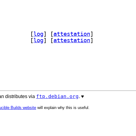
n-acstore-doc 0~20260411-2		
 [
log
]
 [
attestation
]
store 0~20260411-2		
 [
log
]
 [
attestation
]
ftp.debian.org
n distributes via
. ♥️
cible Builds website
will explain why this is useful.