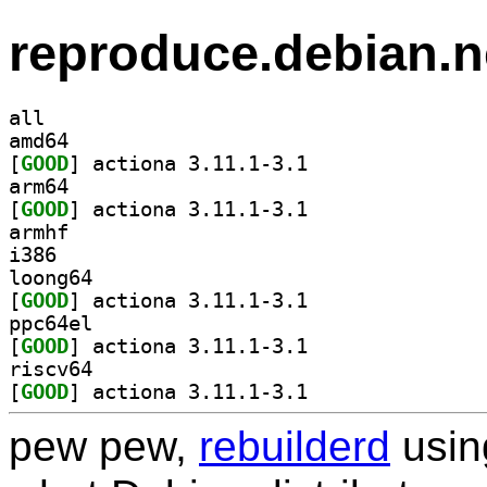
reproduce.debian.n
all
amd64
[
GOOD
] actiona 3.11.1-3.1		
arm64
[
GOOD
] actiona 3.11.1-3.1		
armhf
i386
loong64
[
GOOD
] actiona 3.11.1-3.1		
ppc64el
[
GOOD
] actiona 3.11.1-3.1		
riscv64
[
GOOD
] actiona 3.11.1-3.1		
pew pew,
rebuilderd
usi