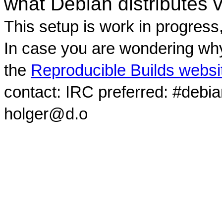
what Debian distributes 
This setup is work in progress
In case you are wondering why
the
Reproducible Builds websi
contact: IRC preferred: #debi
holger@d.o