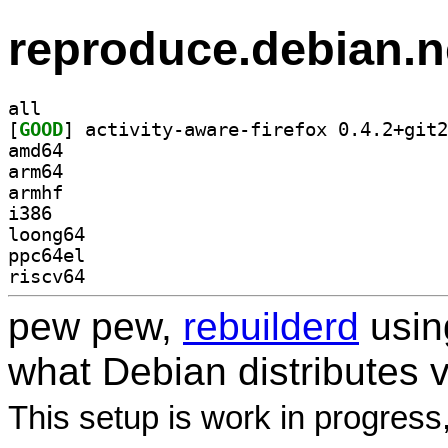
reproduce.debian.n
all
[
GOOD
amd64
arm64
armhf
i386
loong64
ppc64el
riscv64
pew pew,
rebuilderd
usi
what Debian distributes 
This setup is work in progress