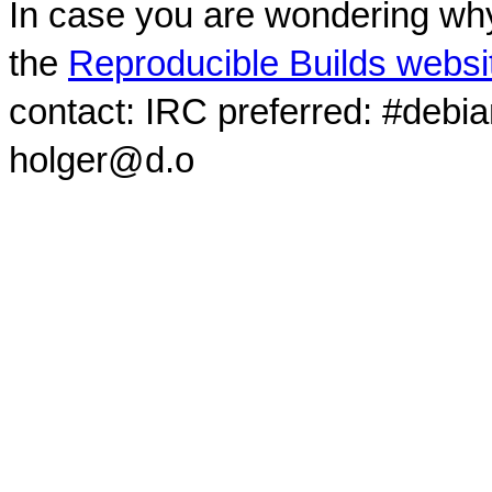
In case you are wondering why
the
Reproducible Builds websi
contact: IRC preferred: #debi
holger@d.o