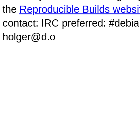
the
Reproducible Builds websi
contact: IRC preferred: #debi
holger@d.o