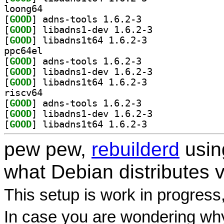
loong64
[
GOOD
] adns-tools 1.6.2-3		
[
GOOD
] libadns1-dev 1.6.2-3		
[
GOOD
] libadns1t64 1.6.2-3		
ppc64el
[
GOOD
] adns-tools 1.6.2-3		
[
GOOD
] libadns1-dev 1.6.2-3		
[
GOOD
] libadns1t64 1.6.2-3		
riscv64
[
GOOD
] adns-tools 1.6.2-3		
[
GOOD
] libadns1-dev 1.6.2-3		
[
GOOD
] libadns1t64 1.6.2-3		
pew pew,
rebuilderd
usi
what Debian distributes 
This setup is work in progress
In case you are wondering why