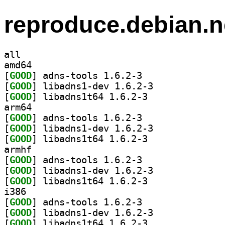
reproduce.debian.n
all
amd64
[
GOOD
] adns-tools 1.6.2-3		
[
GOOD
] libadns1-dev 1.6.2-3		
[
GOOD
] libadns1t64 1.6.2-3		
arm64
[
GOOD
] adns-tools 1.6.2-3		
[
GOOD
] libadns1-dev 1.6.2-3		
[
GOOD
] libadns1t64 1.6.2-3		
armhf
[
GOOD
] adns-tools 1.6.2-3		
[
GOOD
] libadns1-dev 1.6.2-3		
[
GOOD
] libadns1t64 1.6.2-3		
i386
[
GOOD
] adns-tools 1.6.2-3		
[
GOOD
] libadns1-dev 1.6.2-3		
[
GOOD
] libadns1t64 1.6.2-3		