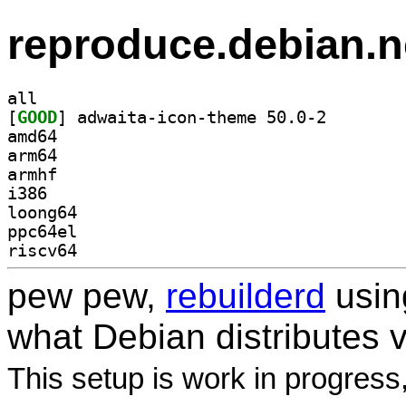
reproduce.debian.n
all
[
GOOD
] adwaita-icon
amd64
arm64
armhf
i386
loong64
ppc64el
riscv64
pew pew,
rebuilderd
usi
what Debian distributes 
This setup is work in progress