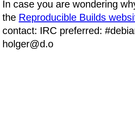
In case you are wondering why
the
Reproducible Builds websi
contact: IRC preferred: #debi
holger@d.o