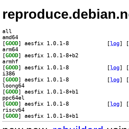
reproduce.debian.n
all
amd64
[
GOOD
] aesfix 1.0.1-8		
 [
log
]
 [
arm64
[
GOOD
] aesfix 1.0.1-8+b2		
armhf
[
GOOD
] aesfix 1.0.1-8		
 [
log
]
 [
i386
[
GOOD
] aesfix 1.0.1-8		
 [
log
]
 [
loong64
[
GOOD
] aesfix 1.0.1-8+b1		
ppc64el
[
GOOD
] aesfix 1.0.1-8		
 [
log
]
 [
riscv64
[
GOOD
] aesfix 1.0.1-8+b1		