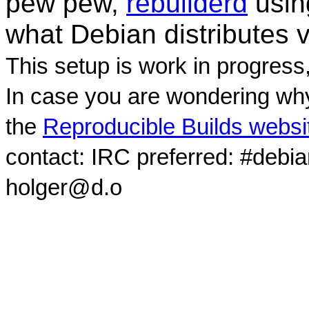
pew pew,
rebuilderd
usi
what Debian distributes 
This setup is work in progress
In case you are wondering why
the
Reproducible Builds websi
contact: IRC preferred: #debi
holger@d.o