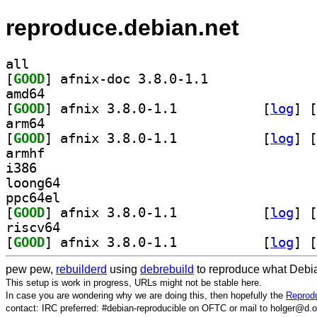
reproduce.debian.net
all
[
GOOD
] afnix-doc 3.8.0-1.1		
amd64
[
GOOD
] afnix 3.8.0-1.1		
 [
log
]
 [
arm64
[
GOOD
] afnix 3.8.0-1.1		
 [
log
]
 [
armhf
i386
loong64
ppc64el
[
GOOD
] afnix 3.8.0-1.1		
 [
log
]
 [
riscv64
[
GOOD
] afnix 3.8.0-1.1		
 [
log
]
 [
pew pew,
rebuilderd
using
debrebuild
to reproduce what Debia
This setup is work in progress, URLs might not be stable here.
In case you are wondering why we are doing this, then hopefully the
Reprodu
contact: IRC preferred: #debian-reproducible on OFTC or mail to holger@d.o