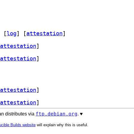
 [
log
]
 [
attestation
]
attestation
]
attestation
]
attestation
]
attestation
]
ftp.debian.org
n distributes via
. ♥️
cible Builds website
will explain why this is useful.