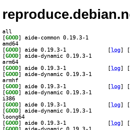
reproduce.debian.n
all
[
GOOD
] aide-common 0.19.3-1		
amd64
[
GOOD
] aide 0.19.3-1		
 [
log
]
 [
[
GOOD
] aide-dynamic 0.19.3-1		
arm64
[
GOOD
] aide 0.19.3-1		
 [
log
]
 [
[
GOOD
] aide-dynamic 0.19.3-1		
armhf
[
GOOD
] aide 0.19.3-1		
 [
log
]
 [
[
GOOD
] aide-dynamic 0.19.3-1		
i386
[
GOOD
] aide 0.19.3-1		
 [
log
]
 [
[
GOOD
] aide-dynamic 0.19.3-1		
loong64
[
GOOD
] aide 0.19.3-1		
 [
log
]
 [
[
GOOD
] aide-dynamic 0.19.3-1		