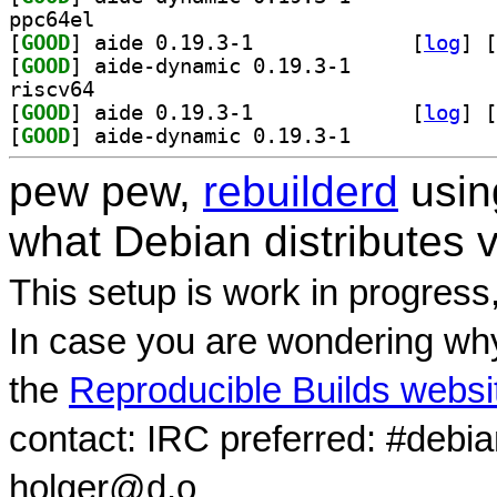
ppc64el
[
GOOD
] aide 0.19.3-1		
 [
log
]
 [
[
GOOD
] aide-dynamic 0.19.3-1		
riscv64
[
GOOD
] aide 0.19.3-1		
 [
log
]
 [
[
GOOD
] aide-dynamic 0.19.3-1		
pew pew,
rebuilderd
usi
what Debian distributes 
This setup is work in progress
In case you are wondering why
the
Reproducible Builds websi
contact: IRC preferred: #debi
holger@d.o