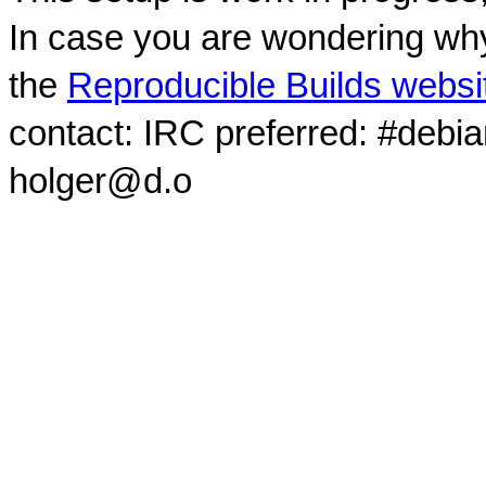
In case you are wondering why
the
Reproducible Builds websi
contact: IRC preferred: #debi
holger@d.o