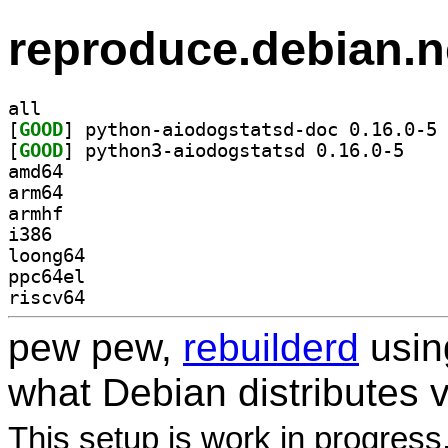
reproduce.debian.n
all
[
GOOD
] py
[
GOOD
] python3-a
amd64
arm64
armhf
i386
loong64
ppc64el
riscv64
pew pew,
rebuilderd
usi
what Debian distributes 
This setup is work in progress