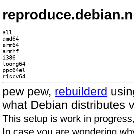
reproduce.debian.n
all
amd64
arm64
armhf
i386
loong64
ppc64el
riscv64
pew pew,
rebuilderd
usi
what Debian distributes 
This setup is work in progress
In case you are wondering why