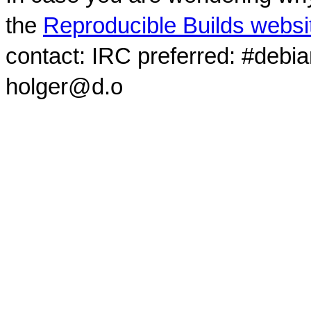
the
Reproducible Builds websi
contact: IRC preferred: #debi
holger@d.o