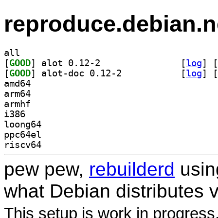
reproduce.debian.n
all
[
GOOD
] alot 0.12-2		
 [
log
]
 [
[
GOOD
] alot-doc 0.12-2		
 [
log
]
 [
amd64
arm64
armhf
i386
loong64
ppc64el
riscv64
pew pew,
rebuilderd
usi
what Debian distributes 
This setup is work in progress