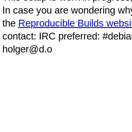
In case you are wondering why
the
Reproducible Builds websi
contact: IRC preferred: #debi
holger@d.o