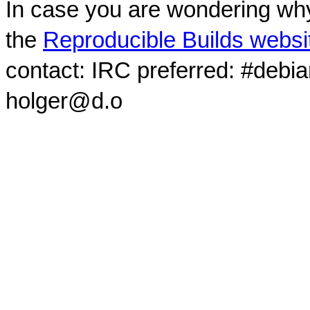
In case you are wondering why
the
Reproducible Builds websi
contact: IRC preferred: #debi
holger@d.o