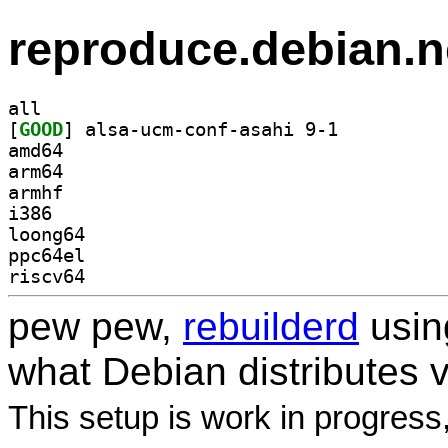
reproduce.debian.n
all
[
GOOD
] alsa-ucm-conf-asahi 9-1		
amd64
arm64
armhf
i386
loong64
ppc64el
riscv64
pew pew,
rebuilderd
usi
what Debian distributes 
This setup is work in progress