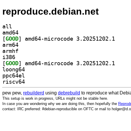
reproduce.debian.net
all
amd64
[
GOOD
] amd64-micr
arm64
armhf
i386
[
GOOD
] amd64-micr
loong64
ppc64el
riscv64
pew pew,
rebuilderd
using
debrebuild
to reproduce what Debia
This setup is work in progress, URLs might not be stable here.
In case you are wondering why we are doing this, then hopefully the
Reprodu
contact: IRC preferred: #debian-reproducible on OFTC or mail to holger@d.o