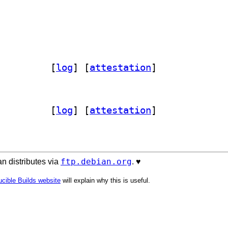
ocode 3.20251202.1		
 [
log
]
 [
attestation
]
ocode 3.20251202.1		
 [
log
]
 [
attestation
]
ftp.debian.org
n distributes via
. ♥️
cible Builds website
will explain why this is useful.