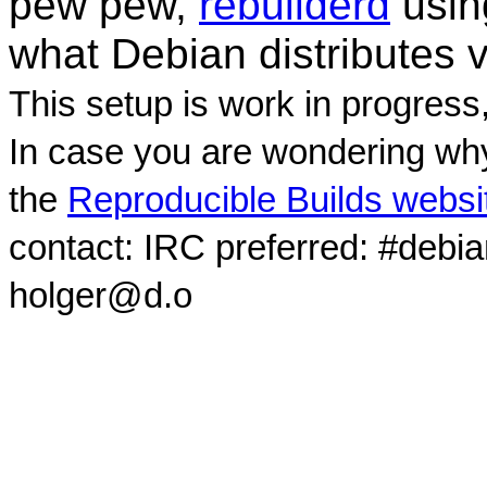
pew pew,
rebuilderd
usi
what Debian distributes 
This setup is work in progress
In case you are wondering why
the
Reproducible Builds websi
contact: IRC preferred: #debi
holger@d.o