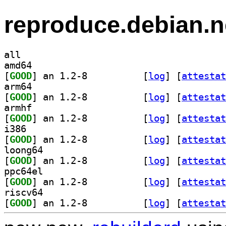
reproduce.debian.n
all
amd64
[
GOOD
] an 1.2-8		
 [
log
]
 [
attestat
arm64
[
GOOD
] an 1.2-8		
 [
log
]
 [
attestat
armhf
[
GOOD
] an 1.2-8		
 [
log
]
 [
attestat
i386
[
GOOD
] an 1.2-8		
 [
log
]
 [
attestat
loong64
[
GOOD
] an 1.2-8		
 [
log
]
 [
attestat
ppc64el
[
GOOD
] an 1.2-8		
 [
log
]
 [
attestat
riscv64
[
GOOD
] an 1.2-8		
 [
log
]
 [
attestat