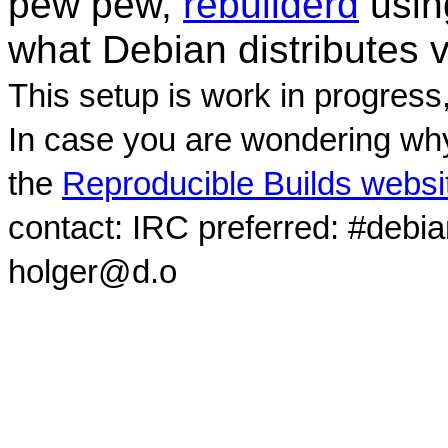
pew pew,
rebuilderd
usi
what Debian distributes 
This setup is work in progress
In case you are wondering why
the
Reproducible Builds websi
contact: IRC preferred: #debi
holger@d.o