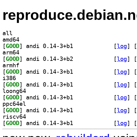
reproduce.debian.n
all
amd64
[
GOOD
] andi 0.14-3+b1		
 [
log
]
 [
arm64
[
GOOD
] andi 0.14-3+b2		
 [
log
]
 [
armhf
[
GOOD
] andi 0.14-3+b1		
 [
log
]
 [
i386
[
GOOD
] andi 0.14-3+b1		
 [
log
]
 [
loong64
[
GOOD
] andi 0.14-3+b1		
 [
log
]
 [
ppc64el
[
GOOD
] andi 0.14-3+b1		
 [
log
]
 [
riscv64
[
GOOD
] andi 0.14-3+b1		
 [
log
]
 [