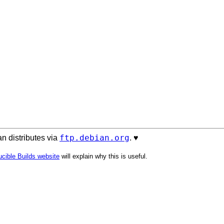
ftp.debian.org
n distributes via
. ♥️
cible Builds website
will explain why this is useful.