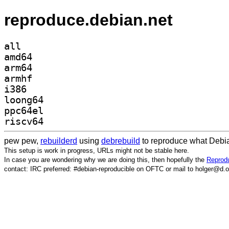
reproduce.debian.net
all
amd64
arm64
armhf
i386
loong64
ppc64el
riscv64
pew pew,
rebuilderd
using
debrebuild
to reproduce what Debia
This setup is work in progress, URLs might not be stable here.
In case you are wondering why we are doing this, then hopefully the
Reprodu
contact: IRC preferred: #debian-reproducible on OFTC or mail to holger@d.o