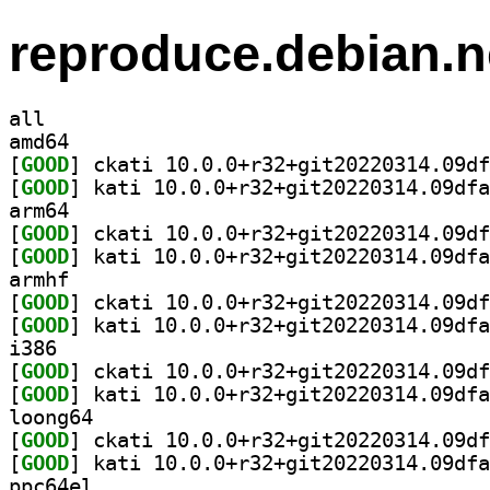
reproduce.debian.n
all
amd64
[
GOOD
[
GOOD
arm64
[
GOOD
[
GOOD
armhf
[
GOOD
[
GOOD
i386
[
GOOD
[
GOOD
loong64
[
GOOD
[
GOOD
ppc64el