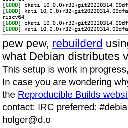
[
GOOD
[
GOOD
riscv64
[
GOOD
[
GOOD
pew pew,
rebuilderd
usi
what Debian distributes 
This setup is work in progress
In case you are wondering why
the
Reproducible Builds websi
contact: IRC preferred: #debi
holger@d.o