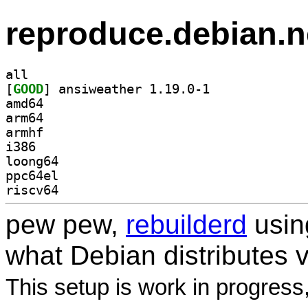
reproduce.debian.n
all
[
GOOD
] ansiweather 1.19.0-1		
amd64
arm64
armhf
i386
loong64
ppc64el
riscv64
pew pew,
rebuilderd
usi
what Debian distributes 
This setup is work in progress