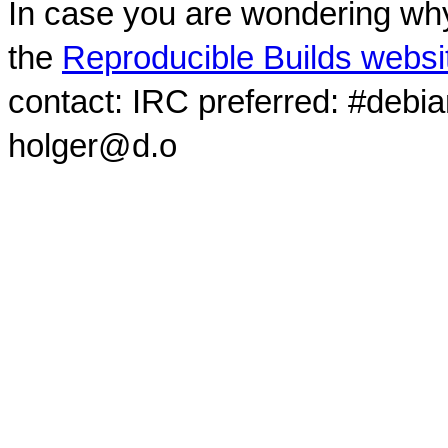
In case you are wondering why
the
Reproducible Builds websi
contact: IRC preferred: #debi
holger@d.o