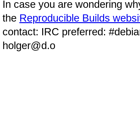
In case you are wondering why
the
Reproducible Builds websi
contact: IRC preferred: #debi
holger@d.o