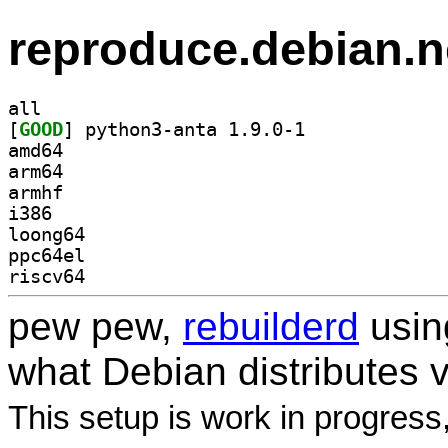
reproduce.debian.n
all
[
GOOD
] python3-anta 1.9.0-1		
amd64
arm64
armhf
i386
loong64
ppc64el
riscv64
pew pew,
rebuilderd
usi
what Debian distributes 
This setup is work in progress