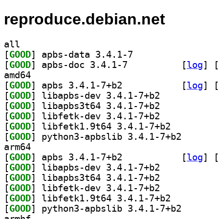
reproduce.debian.net
all
[
GOOD
] apbs-data 3.4.1-7		
[
GOOD
] apbs-doc 3.4.1-7		
 [
log
]
 [
amd64
[
GOOD
] apbs 3.4.1-7+b2		
 [
log
]
 [
[
GOOD
] libapbs-dev 3.4.1-7+b2		
[
GOOD
] libapbs3t64 3.4.1-7+b2		
[
GOOD
] libfetk-dev 3.4.1-7+b2		
[
GOOD
] libfetk1.9t64 3.4.1-7+b2		
[
GOOD
] python3-apbs
arm64
[
GOOD
] apbs 3.4.1-7+b2		
 [
log
]
 [
[
GOOD
] libapbs-dev 3.4.1-7+b2		
[
GOOD
] libapbs3t64 3.4.1-7+b2		
[
GOOD
] libfetk-dev 3.4.1-7+b2		
[
GOOD
] libfetk1.9t64 3.4.1-7+b2		
[
GOOD
] python3-apbs
armhf