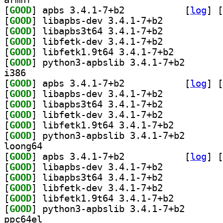
[
GOOD
] apbs 3.4.1-7+b2		
 [
log
]
 [
[
GOOD
] libapbs-dev 3.4.1-7+b2		
[
GOOD
] libapbs3t64 3.4.1-7+b2		
[
GOOD
] libfetk-dev 3.4.1-7+b2		
[
GOOD
] libfetk1.9t64 3.4.1-7+b2		
[
GOOD
] python3-apbs
i386
[
GOOD
] apbs 3.4.1-7+b2		
 [
log
]
 [
[
GOOD
] libapbs-dev 3.4.1-7+b2		
[
GOOD
] libapbs3t64 3.4.1-7+b2		
[
GOOD
] libfetk-dev 3.4.1-7+b2		
[
GOOD
] libfetk1.9t64 3.4.1-7+b2		
[
GOOD
] python3-apbs
loong64
[
GOOD
] apbs 3.4.1-7+b2		
 [
log
]
 [
[
GOOD
] libapbs-dev 3.4.1-7+b2		
[
GOOD
] libapbs3t64 3.4.1-7+b2		
[
GOOD
] libfetk-dev 3.4.1-7+b2		
[
GOOD
] libfetk1.9t64 3.4.1-7+b2		
[
GOOD
] python3-apbs
ppc64el