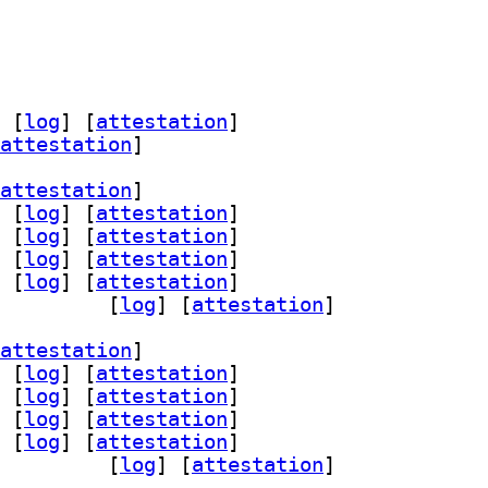
 [
log
]
 [
attestation
]
attestation
]
attestation
]
 [
log
]
 [
attestation
]
 [
log
]
 [
attestation
]
 [
log
]
 [
attestation
]
 [
log
]
 [
attestation
]
lib 3.4.1-7+b2		
 [
log
]
 [
attestation
]
attestation
]
 [
log
]
 [
attestation
]
 [
log
]
 [
attestation
]
 [
log
]
 [
attestation
]
 [
log
]
 [
attestation
]
lib 3.4.1-7+b2		
 [
log
]
 [
attestation
]