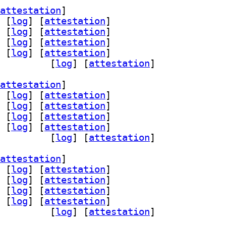
attestation
]
 [
log
]
 [
attestation
]
 [
log
]
 [
attestation
]
 [
log
]
 [
attestation
]
 [
log
]
 [
attestation
]
lib 3.4.1-7+b2		
 [
log
]
 [
attestation
]
attestation
]
 [
log
]
 [
attestation
]
 [
log
]
 [
attestation
]
 [
log
]
 [
attestation
]
 [
log
]
 [
attestation
]
lib 3.4.1-7+b2		
 [
log
]
 [
attestation
]
attestation
]
 [
log
]
 [
attestation
]
 [
log
]
 [
attestation
]
 [
log
]
 [
attestation
]
 [
log
]
 [
attestation
]
lib 3.4.1-7+b2		
 [
log
]
 [
attestation
]