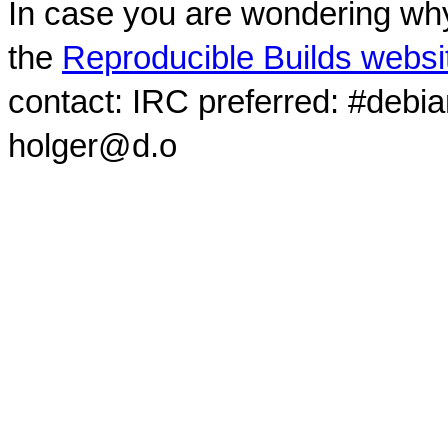
In case you are wondering why
the
Reproducible Builds websi
contact: IRC preferred: #debi
holger@d.o