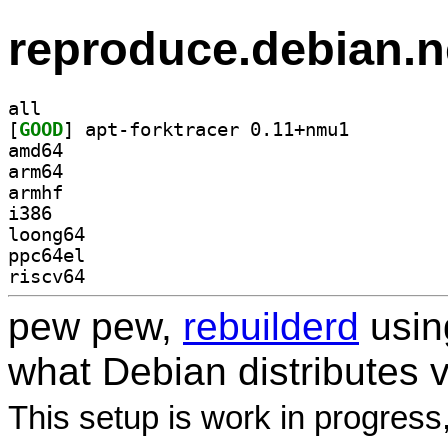
reproduce.debian.n
all
[
GOOD
] apt-forktracer 0.11+nmu1		
amd64
arm64
armhf
i386
loong64
ppc64el
riscv64
pew pew,
rebuilderd
usi
what Debian distributes 
This setup is work in progress