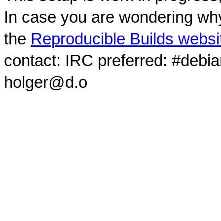
In case you are wondering why
the
Reproducible Builds websi
contact: IRC preferred: #debi
holger@d.o