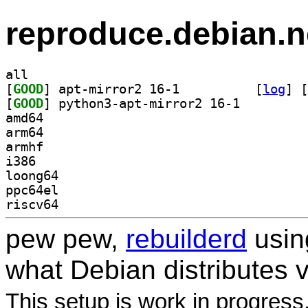
reproduce.debian.n
all
[
GOOD
] apt-mirror2 16-1		
 [
log
]
 [
[
GOOD
] python3-apt-mirror2 16-1		
amd64
arm64
armhf
i386
loong64
ppc64el
riscv64
pew pew,
rebuilderd
usi
what Debian distributes 
This setup is work in progress