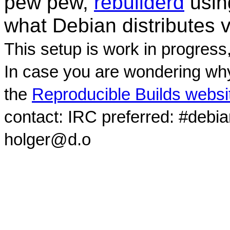
pew pew,
rebuilderd
usi
what Debian distributes 
This setup is work in progress
In case you are wondering why
the
Reproducible Builds websi
contact: IRC preferred: #debi
holger@d.o