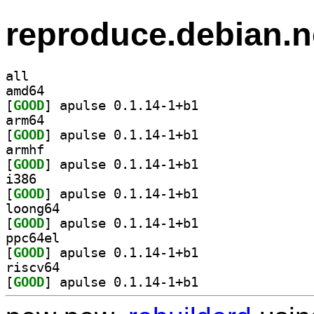
reproduce.debian.n
all
amd64
[
GOOD
] apulse 0.1.14-1+b1		
arm64
[
GOOD
] apulse 0.1.14-1+b1		
armhf
[
GOOD
] apulse 0.1.14-1+b1		
i386
[
GOOD
] apulse 0.1.14-1+b1		
loong64
[
GOOD
] apulse 0.1.14-1+b1		
ppc64el
[
GOOD
] apulse 0.1.14-1+b1		
riscv64
[
GOOD
] apulse 0.1.14-1+b1		