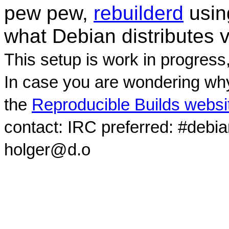
pew pew,
rebuilderd
usi
what Debian distributes 
This setup is work in progress
In case you are wondering why
the
Reproducible Builds websi
contact: IRC preferred: #debi
holger@d.o