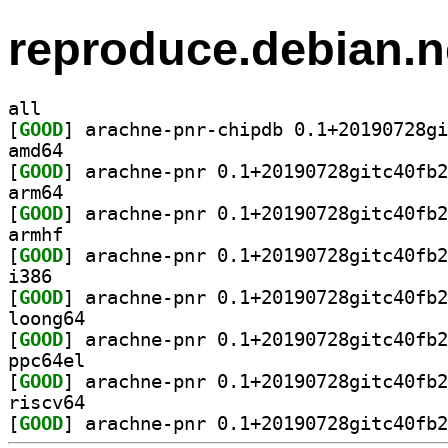
reproduce.debian.n
all
[
GOOD
amd64
[
GOOD
arm64
[
GOOD
armhf
[
GOOD
i386
[
GOOD
loong64
[
GOOD
ppc64el
[
GOOD
riscv64
[
GOOD