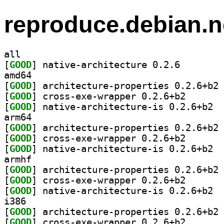
reproduce.debian.n
all
[
GOOD
] native-archi
amd64
[
GOOD
] ar
[
GOOD
] cross-exe-wr
[
GOOD
] nativ
arm64
[
GOOD
] ar
[
GOOD
] cross-exe-wr
[
GOOD
] nativ
armhf
[
GOOD
] ar
[
GOOD
] cross-exe-wr
[
GOOD
] nativ
i386
[
GOOD
] ar
[
GOOD
] cross-exe-wr