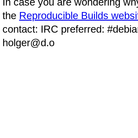
In case you are wondering why
the
Reproducible Builds websi
contact: IRC preferred: #debi
holger@d.o