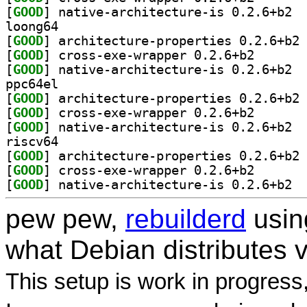
[
GOOD
] nativ
loong64
[
GOOD
] ar
[
GOOD
] cross-exe-wr
[
GOOD
] nativ
ppc64el
[
GOOD
] ar
[
GOOD
] cross-exe-wr
[
GOOD
] nativ
riscv64
[
GOOD
] ar
[
GOOD
] cross-exe-wr
[
GOOD
] nativ
pew pew,
rebuilderd
usi
what Debian distributes 
This setup is work in progress