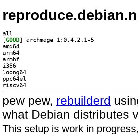
reproduce.debian.n
all
[
GOOD
] archmage 1:0.4.2.1-5		
amd64
arm64
armhf
i386
loong64
ppc64el
riscv64
pew pew,
rebuilderd
usi
what Debian distributes 
This setup is work in progress