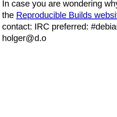
In case you are wondering why
the
Reproducible Builds websi
contact: IRC preferred: #debi
holger@d.o