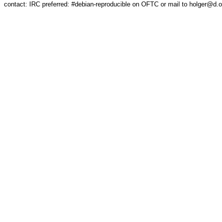
contact: IRC preferred: #debian-reproducible on OFTC or mail to holger@d.o