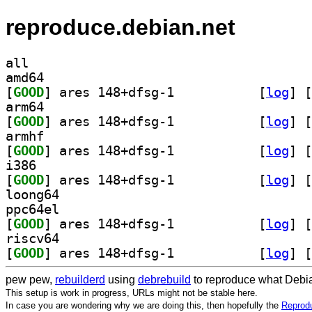
reproduce.debian.net
all
amd64
[
GOOD
] ares 148+dfsg-1		
 [
log
]
 [
arm64
[
GOOD
] ares 148+dfsg-1		
 [
log
]
 [
armhf
[
GOOD
] ares 148+dfsg-1		
 [
log
]
 [
i386
[
GOOD
] ares 148+dfsg-1		
 [
log
]
 [
loong64
ppc64el
[
GOOD
] ares 148+dfsg-1		
 [
log
]
 [
riscv64
[
GOOD
] ares 148+dfsg-1		
 [
log
]
 [
pew pew,
rebuilderd
using
debrebuild
to reproduce what Debia
This setup is work in progress, URLs might not be stable here.
In case you are wondering why we are doing this, then hopefully the
Reprodu