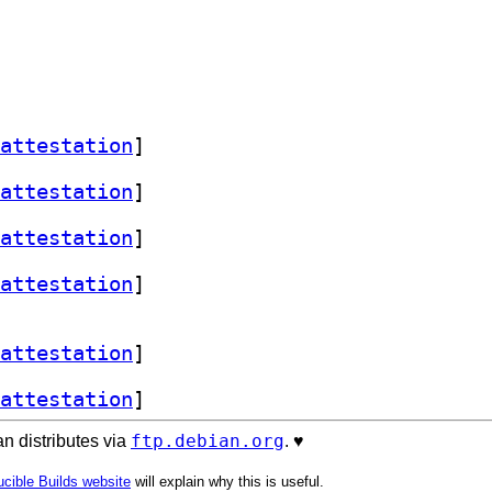
attestation
]
attestation
]
attestation
]
attestation
]
attestation
]
attestation
]
ftp.debian.org
n distributes via
. ♥️
cible Builds website
will explain why this is useful.