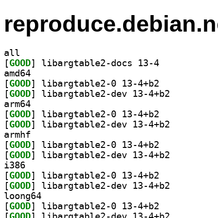
reproduce.debian.n
all
[
GOOD
] libargtable2-docs 13-4		
amd64
[
GOOD
] libargtable2-0 13-4+b2		
[
GOOD
] libargtable2-dev 13-4+b2		
arm64
[
GOOD
] libargtable2-0 13-4+b2		
[
GOOD
] libargtable2-dev 13-4+b2		
armhf
[
GOOD
] libargtable2-0 13-4+b2		
[
GOOD
] libargtable2-dev 13-4+b2		
i386
[
GOOD
] libargtable2-0 13-4+b2		
[
GOOD
] libargtable2-dev 13-4+b2		
loong64
[
GOOD
] libargtable2-0 13-4+b2		
[
GOOD
] libargtable2-dev 13-4+b2		