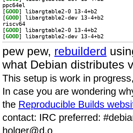
ppc64el
[
GOOD
] libargtable2-0 13-4+b2		
[
GOOD
] libargtable2-dev 13-4+b2		
riscv64
[
GOOD
] libargtable2-0 13-4+b2		
[
GOOD
] libargtable2-dev 13-4+b2		
pew pew,
rebuilderd
usi
what Debian distributes 
This setup is work in progress
In case you are wondering why
the
Reproducible Builds websi
contact: IRC preferred: #debi
holger@d.o