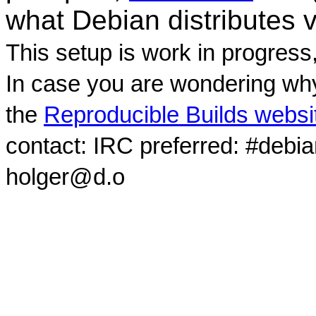
what Debian distributes 
This setup is work in progress
In case you are wondering why
the
Reproducible Builds websi
contact: IRC preferred: #debi
holger@d.o