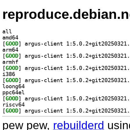
reproduce.debian.n
all
amd64
[
GOOD
arm64
[
GOOD
armhf
[
GOOD
i386
[
GOOD
loong64
ppc64el
[
GOOD
riscv64
[
GOOD
pew pew,
rebuilderd
usi