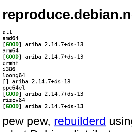
reproduce.debian.n
all
amd64
[
GOOD
] ariba 2.14.7+ds-13		
arm64
[
GOOD
] ariba 2.14.7+ds-13		
armhf
i386
loong64
[
] ariba 2.14.7+ds-13		
ppc64el
[
GOOD
] ariba 2.14.7+ds-13		
riscv64
[
GOOD
] ariba 2.14.7+ds-13		
pew pew,
rebuilderd
usi