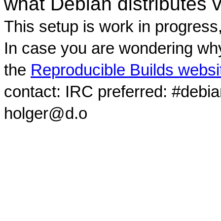
what Debian distributes 
This setup is work in progress
In case you are wondering why
the
Reproducible Builds websi
contact: IRC preferred: #debi
holger@d.o