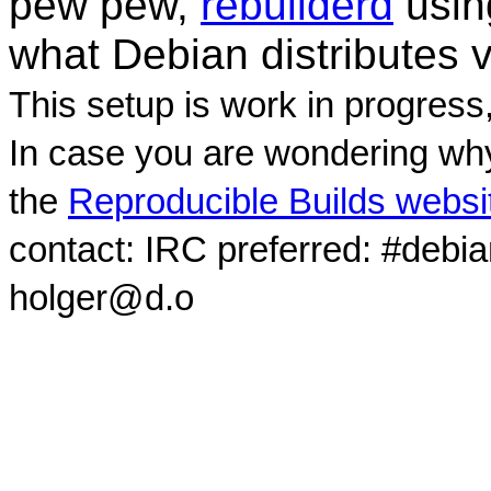
pew pew,
rebuilderd
usi
what Debian distributes 
This setup is work in progress
In case you are wondering why
the
Reproducible Builds websi
contact: IRC preferred: #debi
holger@d.o