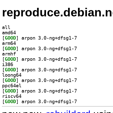
reproduce.debian.n
all
amd64
[
GOOD
] arpon 3.0-ng+dfsg1-7		
arm64
[
GOOD
] arpon 3.0-ng+dfsg1-7		
armhf
[
GOOD
] arpon 3.0-ng+dfsg1-7		
i386
[
GOOD
] arpon 3.0-ng+dfsg1-7		
loong64
[
GOOD
] arpon 3.0-ng+dfsg1-7		
ppc64el
[
GOOD
] arpon 3.0-ng+dfsg1-7		
riscv64
[
GOOD
] arpon 3.0-ng+dfsg1-7		