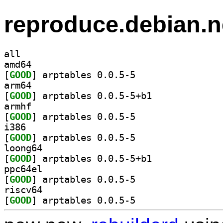
reproduce.debian.n
all
amd64
[
GOOD
] arptables 0.0.5-5		
arm64
[
GOOD
] arptables 0.0.5-5+b1		
armhf
[
GOOD
] arptables 0.0.5-5		
i386
[
GOOD
] arptables 0.0.5-5		
loong64
[
GOOD
] arptables 0.0.5-5+b1		
ppc64el
[
GOOD
] arptables 0.0.5-5		
riscv64
[
GOOD
] arptables 0.0.5-5		