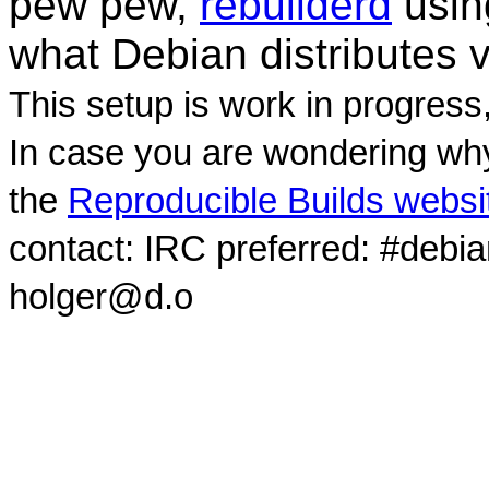
pew pew,
rebuilderd
usi
what Debian distributes 
This setup is work in progress
In case you are wondering why
the
Reproducible Builds websi
contact: IRC preferred: #debi
holger@d.o