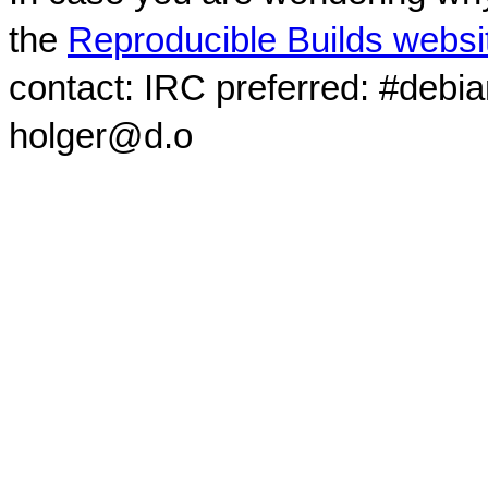
the
Reproducible Builds websi
contact: IRC preferred: #debi
holger@d.o