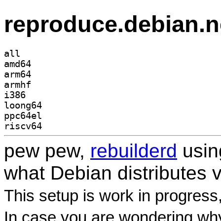
reproduce.debian.n
all
amd64
arm64
armhf
i386
loong64
ppc64el
riscv64
pew pew,
rebuilderd
usi
what Debian distributes 
This setup is work in progress
In case you are wondering why