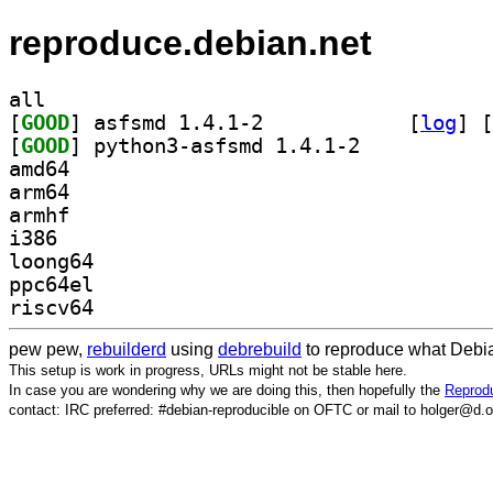
reproduce.debian.net
all
[
GOOD
] asfsmd 1.4.1-2		
 [
log
]
 [
[
GOOD
] python3-asfsmd 1.4.1-2		
amd64
arm64
armhf
i386
loong64
ppc64el
riscv64
pew pew,
rebuilderd
using
debrebuild
to reproduce what Debia
This setup is work in progress, URLs might not be stable here.
In case you are wondering why we are doing this, then hopefully the
Reprodu
contact: IRC preferred: #debian-reproducible on OFTC or mail to holger@d.o