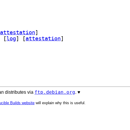
attestation
]
 [
log
]
 [
attestation
]
ftp.debian.org
n distributes via
. ♥️
cible Builds website
will explain why this is useful.