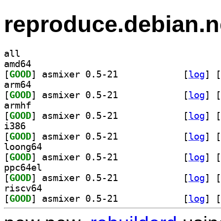
reproduce.debian.n
all
amd64
[
GOOD
] asmixer 0.5-21		
 [
log
]
 [
arm64
[
GOOD
] asmixer 0.5-21		
 [
log
]
 [
armhf
[
GOOD
] asmixer 0.5-21		
 [
log
]
 [
i386
[
GOOD
] asmixer 0.5-21		
 [
log
]
 [
loong64
[
GOOD
] asmixer 0.5-21		
 [
log
]
 [
ppc64el
[
GOOD
] asmixer 0.5-21		
 [
log
]
 [
riscv64
[
GOOD
] asmixer 0.5-21		
 [
log
]
 [