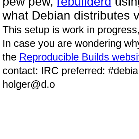
pew pew,
rebuilderd
usi
what Debian distributes 
This setup is work in progress
In case you are wondering why
the
Reproducible Builds websi
contact: IRC preferred: #debi
holger@d.o