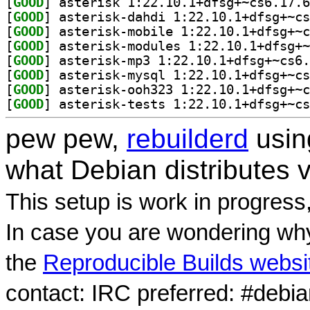
[
GOOD
[
GOOD
[
GOOD
[
GOOD
[
GOOD
[
GOOD
[
GOOD
[
GOOD
pew pew,
rebuilderd
usi
what Debian distributes 
This setup is work in progress
In case you are wondering why
the
Reproducible Builds websi
contact: IRC preferred: #debi