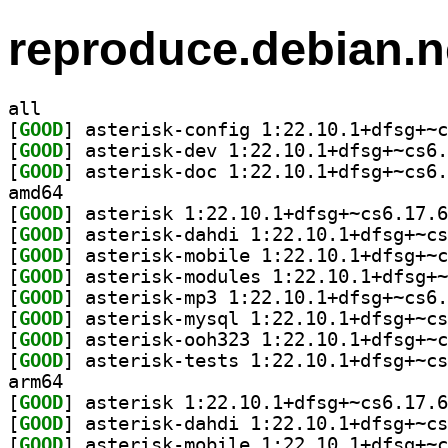
reproduce.debian.n
all
[
GOOD
[
GOOD
[
GOOD
amd64
[
GOOD
[
GOOD
[
GOOD
[
GOOD
[
GOOD
[
GOOD
[
GOOD
[
GOOD
arm64
[
GOOD
[
GOOD
[
GOOD