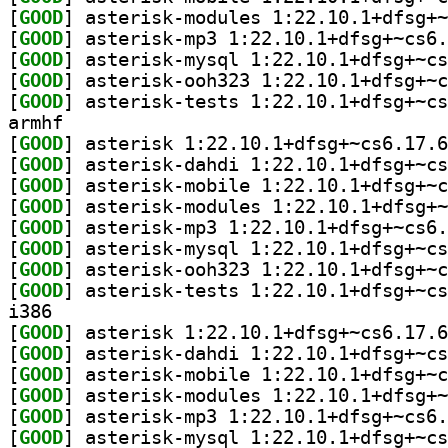
[
GOOD
[
GOOD
[
GOOD
[
GOOD
[
GOOD
armhf
[
GOOD
[
GOOD
[
GOOD
[
GOOD
[
GOOD
[
GOOD
[
GOOD
[
GOOD
i386
[
GOOD
[
GOOD
[
GOOD
[
GOOD
[
GOOD
[
GOOD