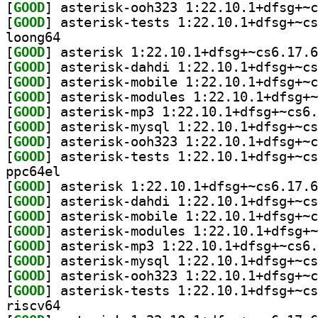
[
GOOD
[
GOOD
loong64
[
GOOD
[
GOOD
[
GOOD
[
GOOD
[
GOOD
[
GOOD
[
GOOD
[
GOOD
ppc64el
[
GOOD
[
GOOD
[
GOOD
[
GOOD
[
GOOD
[
GOOD
[
GOOD
[
GOOD
riscv64