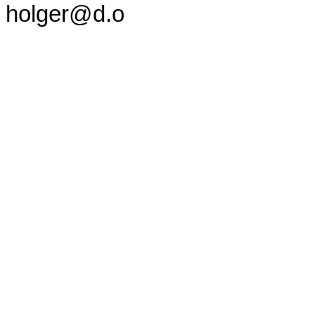
holger@d.o