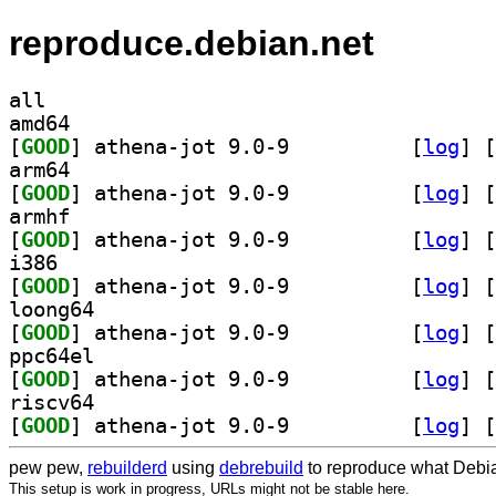
reproduce.debian.net
all
amd64
[
GOOD
] athena-jot 9.0-9		
 [
log
]
 [
arm64
[
GOOD
] athena-jot 9.0-9		
 [
log
]
 [
armhf
[
GOOD
] athena-jot 9.0-9		
 [
log
]
 [
i386
[
GOOD
] athena-jot 9.0-9		
 [
log
]
 [
loong64
[
GOOD
] athena-jot 9.0-9		
 [
log
]
 [
ppc64el
[
GOOD
] athena-jot 9.0-9		
 [
log
]
 [
riscv64
[
GOOD
] athena-jot 9.0-9		
 [
log
]
 [
pew pew,
rebuilderd
using
debrebuild
to reproduce what Debia
This setup is work in progress, URLs might not be stable here.