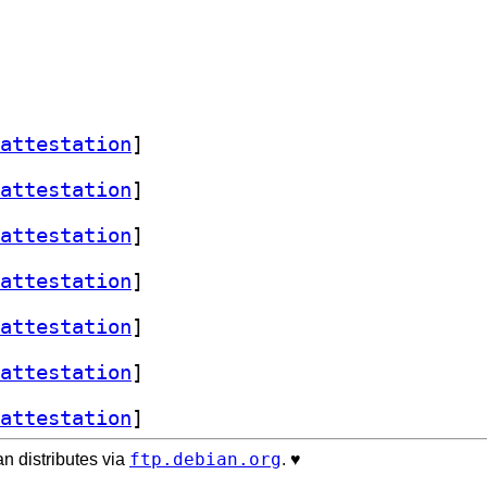
attestation
]
attestation
]
attestation
]
attestation
]
attestation
]
attestation
]
attestation
]
ftp.debian.org
n distributes via
. ♥️