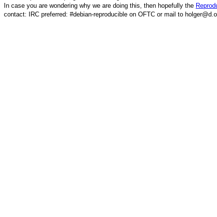
In case you are wondering why we are doing this, then hopefully the
Reprodu
contact: IRC preferred: #debian-reproducible on OFTC or mail to holger@d.o