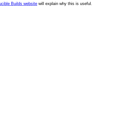
cible Builds website
will explain why this is useful.