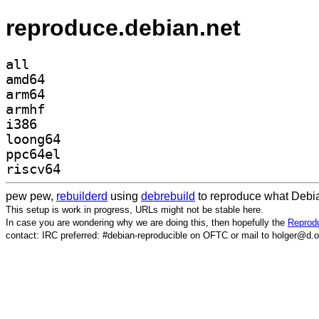
reproduce.debian.net
all
amd64
arm64
armhf
i386
loong64
ppc64el
riscv64
pew pew,
rebuilderd
using
debrebuild
to reproduce what Debia
This setup is work in progress, URLs might not be stable here.
In case you are wondering why we are doing this, then hopefully the
Reprodu
contact: IRC preferred: #debian-reproducible on OFTC or mail to holger@d.o