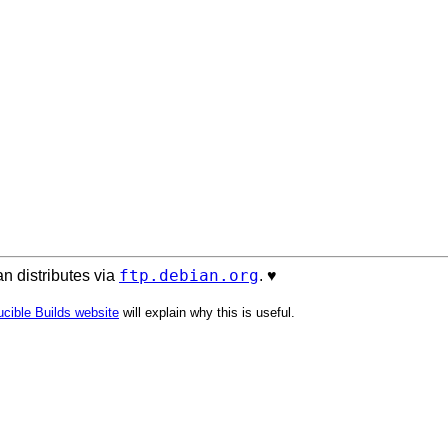
ftp.debian.org
n distributes via
. ♥️
cible Builds website
will explain why this is useful.