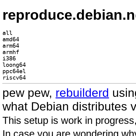
reproduce.debian.n
all
amd64
arm64
armhf
i386
loong64
ppc64el
riscv64
pew pew,
rebuilderd
usi
what Debian distributes 
This setup is work in progress
In case you are wondering why