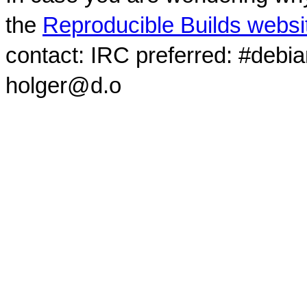
the
Reproducible Builds websi
contact: IRC preferred: #debi
holger@d.o