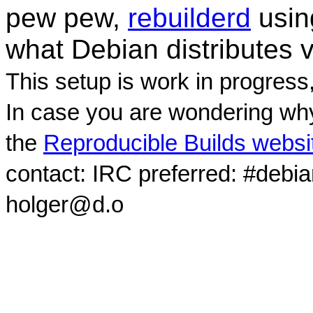
pew pew,
rebuilderd
usi
what Debian distributes 
This setup is work in progress
In case you are wondering why
the
Reproducible Builds websi
contact: IRC preferred: #debi
holger@d.o