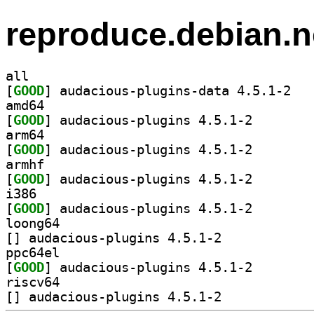
reproduce.debian.n
all
[
GOOD
] audacio
amd64
[
GOOD
] audacious-pl
arm64
[
GOOD
] audacious-pl
armhf
[
GOOD
] audacious-pl
i386
[
GOOD
] audacious-pl
loong64
[
] audacious-plugins 4.5.1-2		
ppc64el
[
GOOD
] audacious-pl
riscv64
[
] audacious-plugins 4.5.1-2		