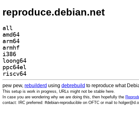
reproduce.debian.net
all
amd64
arm64
armhf
i386
loong64
ppc64el
riscv64
pew pew,
rebuilderd
using
debrebuild
to reproduce what Debia
This setup is work in progress, URLs might not be stable here.
In case you are wondering why we are doing this, then hopefully the
Reprodu
contact: IRC preferred: #debian-reproducible on OFTC or mail to holger@d.o