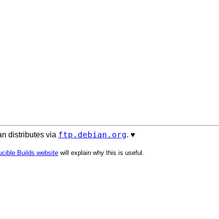
ftp.debian.org
n distributes via
. ♥️
cible Builds website
will explain why this is useful.