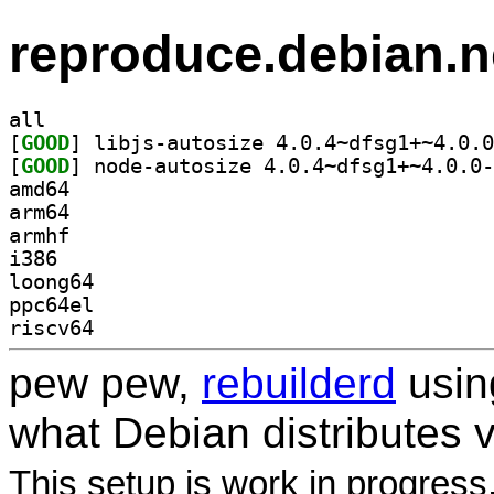
reproduce.debian.n
all
[
GOOD
[
GOOD
amd64
arm64
armhf
i386
loong64
ppc64el
riscv64
pew pew,
rebuilderd
usi
what Debian distributes 
This setup is work in progress