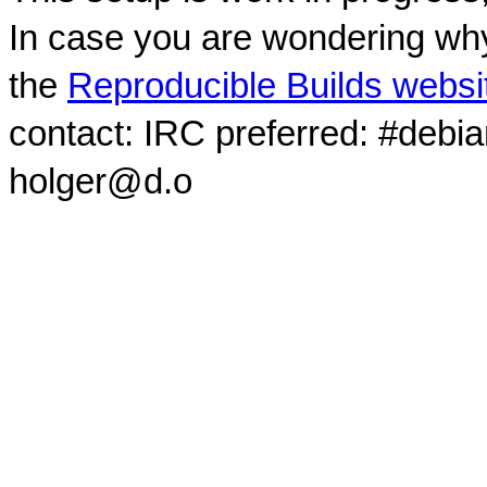
In case you are wondering why
the
Reproducible Builds websi
contact: IRC preferred: #debi
holger@d.o