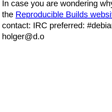
In case you are wondering why
the
Reproducible Builds websi
contact: IRC preferred: #debi
holger@d.o