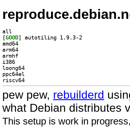
reproduce.debian.n
all
[
GOOD
] autotiling 1.9.3-2		
amd64
arm64
armhf
i386
loong64
ppc64el
riscv64
pew pew,
rebuilderd
usi
what Debian distributes 
This setup is work in progress