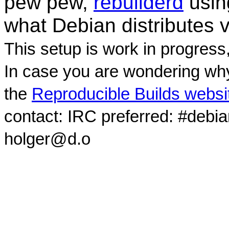
pew pew,
rebuilderd
usi
what Debian distributes 
This setup is work in progress
In case you are wondering why
the
Reproducible Builds websi
contact: IRC preferred: #debi
holger@d.o