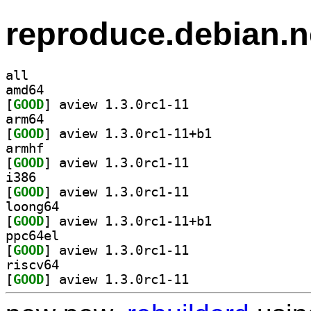
reproduce.debian.n
all
amd64
[
GOOD
] aview 1.3.0rc1-11		
arm64
[
GOOD
] aview 1.3.0rc1-11+b1		
armhf
[
GOOD
] aview 1.3.0rc1-11		
i386
[
GOOD
] aview 1.3.0rc1-11		
loong64
[
GOOD
] aview 1.3.0rc1-11+b1		
ppc64el
[
GOOD
] aview 1.3.0rc1-11		
riscv64
[
GOOD
] aview 1.3.0rc1-11		