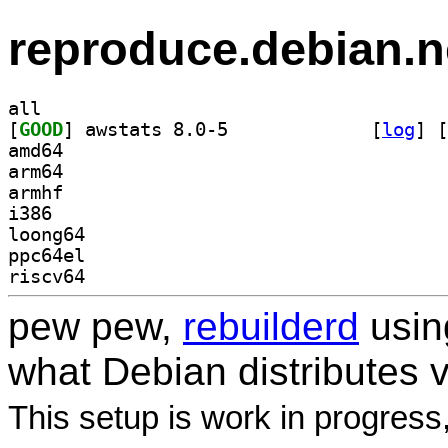
reproduce.debian.n
all
[
GOOD
] awstats 8.0-5		
 [
log
]
 [
amd64
arm64
armhf
i386
loong64
ppc64el
riscv64
pew pew,
rebuilderd
usi
what Debian distributes 
This setup is work in progress