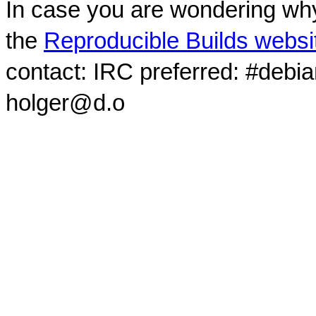
In case you are wondering why
the
Reproducible Builds websi
contact: IRC preferred: #debi
holger@d.o