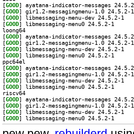
[
GOOD
[
GOOD
[
GOOD
] libmess
[
GOOD
] libmessagin
loong64
[
GOOD
[
GOOD
[
GOOD
] libmess
[
GOOD
] libmessagin
ppc64el
[
GOOD
[
GOOD
[
GOOD
] libmess
[
GOOD
] libmessagin
riscv64
[
GOOD
[
GOOD
[
GOOD
] libmess
[
GOOD
] libmessagin
pew pew,
rebuilderd
usi