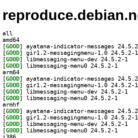
reproduce.debian.n
all
amd64
[
GOOD
[
GOOD
[
GOOD
] libmess
[
GOOD
] libmessagin
arm64
[
GOOD
[
GOOD
[
GOOD
] libmess
[
GOOD
] libmessagin
armhf
[
GOOD
[
GOOD
[
GOOD
] libmess
[
GOOD
] libmessagin
i386