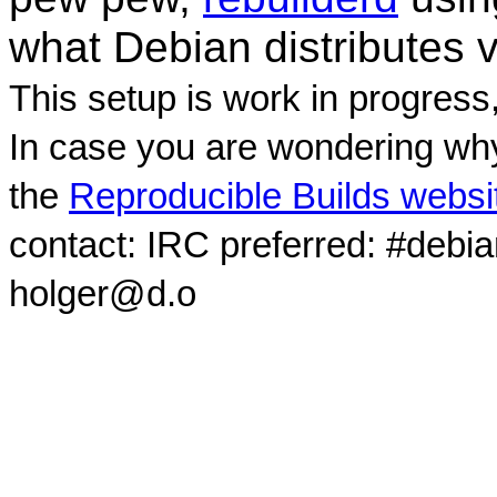
what Debian distributes 
This setup is work in progress
In case you are wondering why
the
Reproducible Builds websi
contact: IRC preferred: #debi
holger@d.o